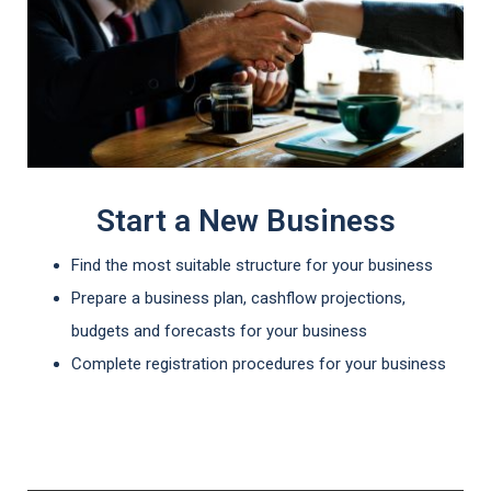
Start a New Business
Find the most suitable structure for your business
Prepare a business plan, cashflow projections,
budgets and forecasts for your business
Complete registration procedures for your business