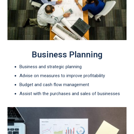
Business Planning
Business and strategic planning
Advise on measures to improve profitability
Budget and cash flow management
Assist with the purchases and sales of businesses