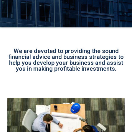
We are devoted to providing the sound
financial advice and business strategies to
help you develop your business and assist
you in making profitable investments.