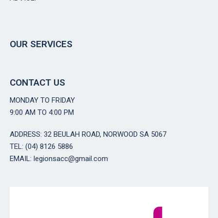
OUR SERVICES
CONTACT US
MONDAY TO FRIDAY
9:00 AM TO 4:00 PM
ADDRESS: 32 BEULAH ROAD, NORWOOD SA 5067
TEL: (04) 8126 5886
EMAIL: legionsacc@gmail.com