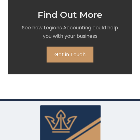
Find Out More
See how Legions Accounting could help
you with your business
Get in Touch