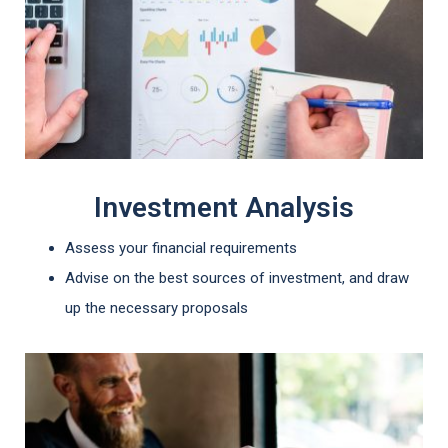
Investment Analysis
Assess your financial requirements
Advise on the best sources of investment, and draw
up the necessary proposals