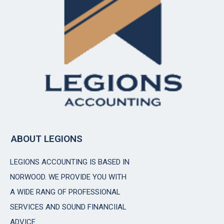
ABOUT LEGIONS
LEGIONS ACCOUNTING IS BASED IN
NORWOOD. WE PROVIDE YOU WITH
A WIDE RANG OF PROFESSIONAL
SERVICES AND SOUND FINANCIIAL
ADVICE.