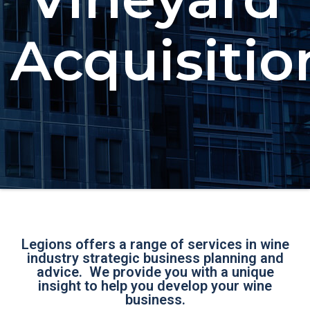
Acquisitio
Legions offers a range of services in wine
industry strategic business planning and
advice. We provide you with a unique
insight to help you develop your wine
business.