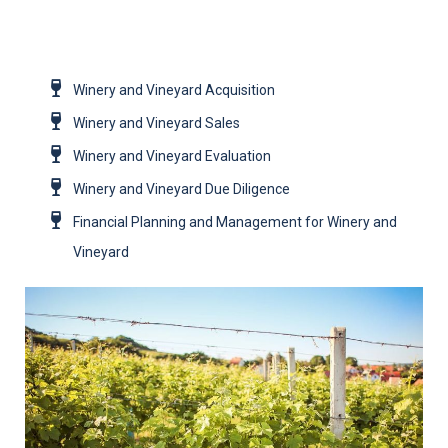
Winery and Vineyard Acquisition
Winery and Vineyard Sales
Winery and Vineyard Evaluation
Winery and Vineyard Due Diligence
Financial Planning and Management for Winery and
Vineyard