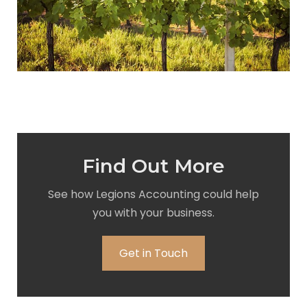
Find Out More
See how Legions Accounting could help
you with your business.
Get in Touch