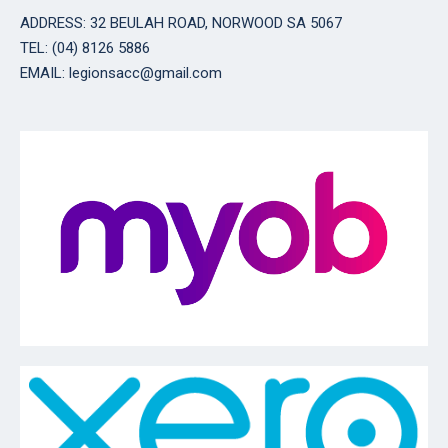
ADDRESS: 32 BEULAH ROAD, NORWOOD SA 5067
TEL: (04) 8126 5886
EMAIL: legionsacc@gmail.com