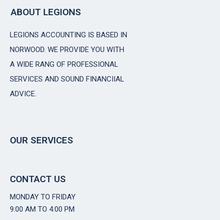
ABOUT LEGIONS
LEGIONS ACCOUNTING IS BASED IN
NORWOOD. WE PROVIDE YOU WITH
A WIDE RANG OF PROFESSIONAL
SERVICES AND SOUND FINANCIIAL
ADVICE.
OUR SERVICES
CONTACT US
MONDAY TO FRIDAY
9:00 AM TO 4:00 PM